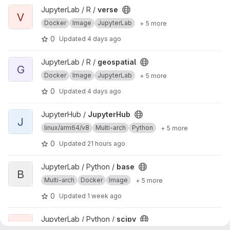
View verse project
JupyterLab / R /
verse
V
Docker
Image
JupyterLab
+ 5 more
0
Updated
4 days ago
View geospatial project
JupyterLab / R /
geospatial
G
Docker
Image
JupyterLab
+ 5 more
0
Updated
4 days ago
View JupyterHub project
JupyterHub /
JupyterHub
J
linux/arm64/v8
Multi-arch
Python
+ 5 more
0
Updated
21 hours ago
View base project
JupyterLab / Python /
base
B
Multi-arch
Docker
Image
+ 5 more
0
Updated
1 week ago
View scipy project
JupyterLab / Python /
scipy
S