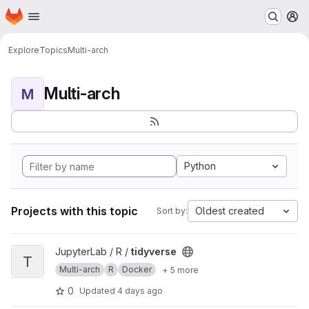
Homepage
Skip to main content
M
Explore
Topics
Multi-arch
Multi-arch
M
Python
Projects with this topic
Oldest created
Sort by:
View tidyverse project
JupyterLab / R /
tidyverse
T
Multi-arch
R
Docker
+ 5 more
0
Updated
4 days ago