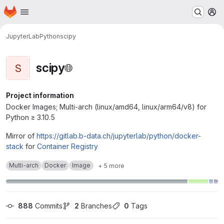
Homepage
Skip to main content
M
JupyterLab
Python
scipy
scipy
S
Project information
Docker Images; Multi-arch (linux/amd64, linux/arm64/v8) for
Python ≥ 3.10.5
Mirror of
https://gitlab.b-data.ch/jupyterlab/python/docker-
stack
for
Container Registry
Multi-arch
Docker
Image
+ 5 more
888
 Commits
2
 Branches
0
 Tags