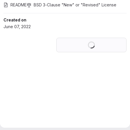
README
BSD 3-Clause "New" or "Revised" License
Created on
June 07, 2022
Loading