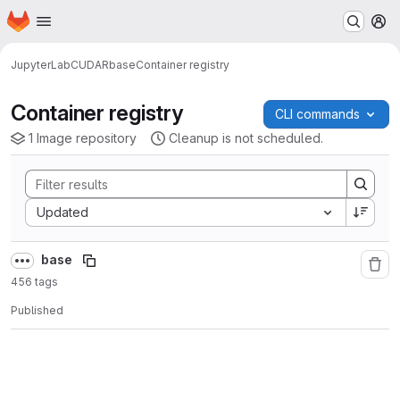
Homepage
Skip to main content
M
JupyterLab
CUDA
R
base
Container registry
Container registry
CLI commands
1 Image repository
Cleanup is not scheduled.
Sort by:
Updated
base
456 tags
Published