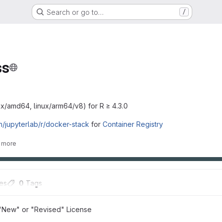
Search or go to…
/
ss
ux/amd64, linux/arm64/v8) for R ≥ 4.3.0
ch/jupyterlab/r/docker-stack
for
Container Registry
 more
es
0
 Tags
"New" or "Revised" License