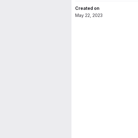
Created on
May 22, 2023