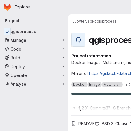
Homepage
Skip to main content
Explore
Primary navigation
Project
JupyterLab
R
qgisprocess
Q
qgisprocess
qgisproce
Q
Manage
Code
Project information
Build
Docker Images; Multi-arch (lin
Deploy
Mirror of
https://gitlab.b-data.
Operate
Analyze
Docker
Image
Multi-arch
+ 7
1,231
 Commits
6
 Branch
README
BSD 3-Clause 