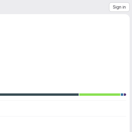
Sign in