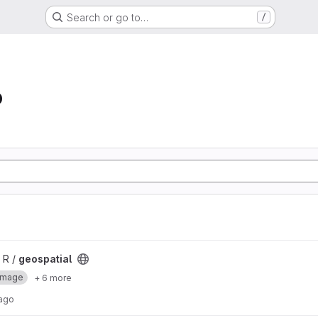
Search or go to…
/
b
 R /
geospatial
Image
+ 6 more
 ago