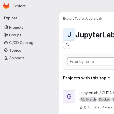
Homepage
Skip to main content
Explore
Primary navigation
Explore
Explore
Topics
JupyterLab
Projects
JupyterLa
J
Groups
CI/CD Catalog
Topics
Snippets
Projects with this topic
View geospatial project
JupyterLab / CUDA /
G
Multi-arch
Docker
0
Updated
4 days