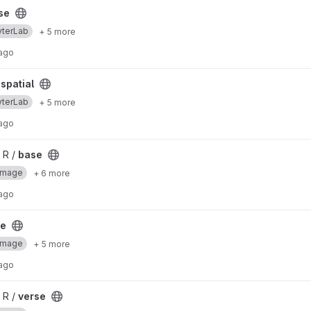
se
yterLab
+ 5 more
 ago
spatial
yterLab
+ 5 more
 ago
 R /
base
Image
+ 6 more
 ago
se
Image
+ 5 more
 ago
 R /
verse