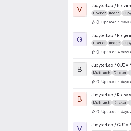
View verse project
JupyterLab / R /
ver
V
Docker
Image
Jup
0
Updated
4 days
View geospatial project
JupyterLab / R /
geo
G
Docker
Image
Jup
0
Updated
4 days
View base project
JupyterLab / CUDA /
B
Multi-arch
Docker
0
Updated
4 days
View base project
JupyterLab / R /
ba
B
Multi-arch
Docker
0
Updated
4 days
View verse project
JupyterLab / CUDA /
V