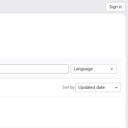
Sign in
Language
Updated date
Sort by: