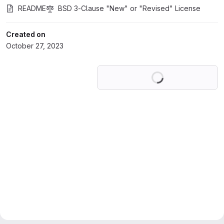
README
BSD 3-Clause "New" or "Revised" License
Created on
October 27, 2023
Loading