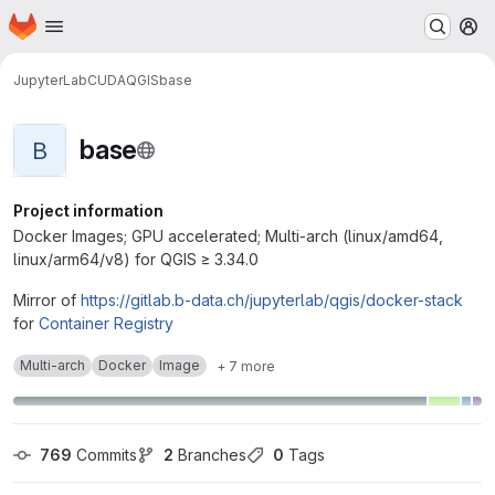
Homepage
Skip to main content
M
JupyterLab
CUDA
QGIS
base
base
B
Project information
Docker Images; GPU accelerated; Multi-arch (linux/amd64,
linux/arm64/v8) for QGIS ≥ 3.34.0
Mirror of
https://gitlab.b-data.ch/jupyterlab/qgis/docker-stack
for
Container Registry
Multi-arch
Docker
Image
+ 7 more
769
 Commits
2
 Branches
0
 Tags