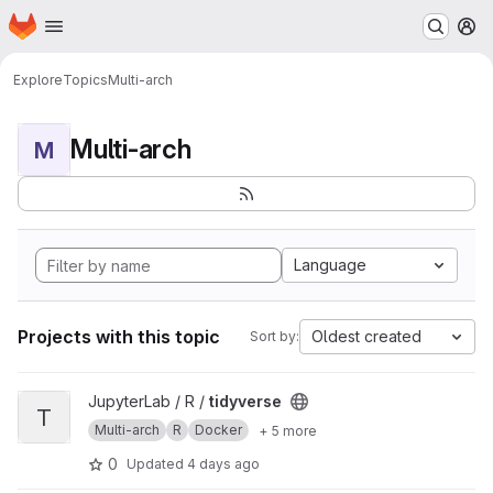
Homepage
Skip to main content
M
Explore
Topics
Multi-arch
Multi-arch
M
Language
Projects with this topic
Oldest created
Sort by:
View tidyverse project
JupyterLab / R /
tidyverse
T
Multi-arch
R
Docker
+ 5 more
0
Updated
4 days ago