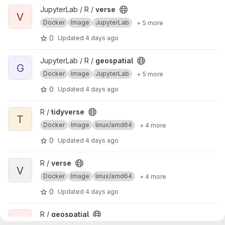
View verse project
JupyterLab / R /
verse
V
Docker
Image
JupyterLab
+ 5 more
0
Updated
4 days ago
View geospatial project
JupyterLab / R /
geospatial
G
Docker
Image
JupyterLab
+ 5 more
0
Updated
4 days ago
View tidyverse project
R /
tidyverse
T
Docker
Image
linux/amd64
+ 4 more
0
Updated
4 days ago
View verse project
R /
verse
V
Docker
Image
linux/amd64
+ 4 more
0
Updated
4 days ago
View geospatial project
R /
geospatial
G