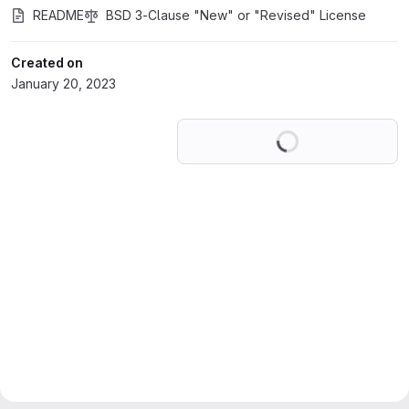
README
BSD 3-Clause "New" or "Revised" License
Created on
January 20, 2023
Loading