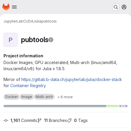
Homepage
Skip to main content
M
JupyterLab
CUDA
Julia
pubtools
pubtools
P
Project information
Docker Images; GPU accelerated; Multi-arch (linux/amd64,
linux/arm64/v8) for Julia ≥ 1.8.5
Mirror of
https://gitlab.b-data.ch/jupyterlab/julia/docker-stack
for
Container Registry
Docker
Image
Multi-arch
+ 6 more
1,161
 Commits
11
 Branches
0
 Tags