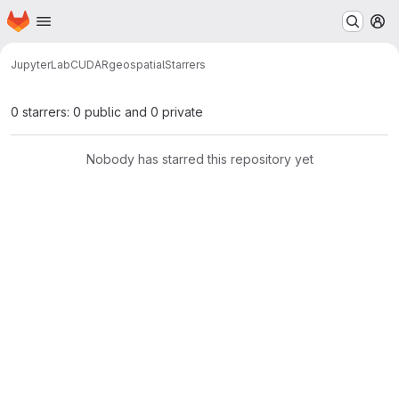
Homepage
Skip to main content
M
JupyterLab
CUDA
R
geospatial
Starrers
0 starrers: 0 public and 0 private
Nobody has starred this repository yet