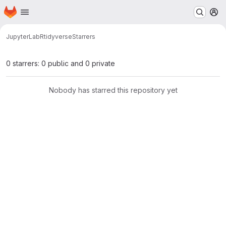
Homepage
Skip to main content
M
JupyterLab
R
tidyverse
Starrers
0 starrers: 0 public and 0 private
Nobody has starred this repository yet