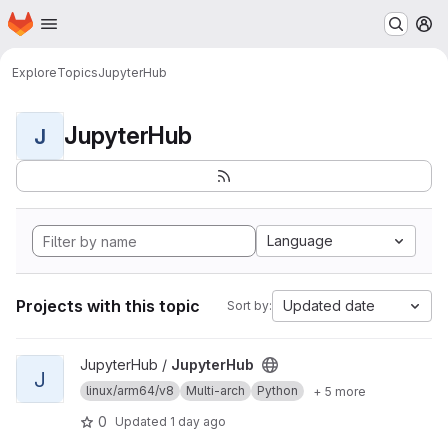
Homepage
Skip to main content
M
Explore
Topics
JupyterHub
JupyterHub
J
Language
Projects with this topic
Updated date
Sort by:
View JupyterHub project
JupyterHub /
JupyterHub
J
linux/arm64/v8
Multi-arch
Python
+ 5 more
0
Updated
1 day ago