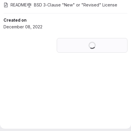
README
BSD 3-Clause "New" or "Revised" License
Created on
December 08, 2022
Loading