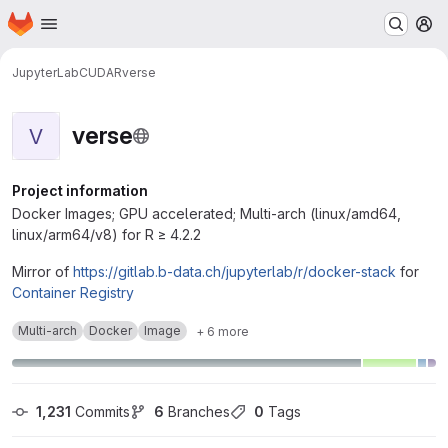
Homepage
Skip to main content
M
JupyterLab
CUDA
R
verse
verse
V
Project information
Docker Images; GPU accelerated; Multi-arch (linux/amd64,
linux/arm64/v8) for R ≥ 4.2.2
Mirror of
https://gitlab.b-data.ch/jupyterlab/r/docker-stack
for
Container Registry
Multi-arch
Docker
Image
+ 6 more
1,231
 Commits
6
 Branches
0
 Tags