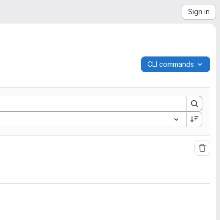
Sign in
CLI commands