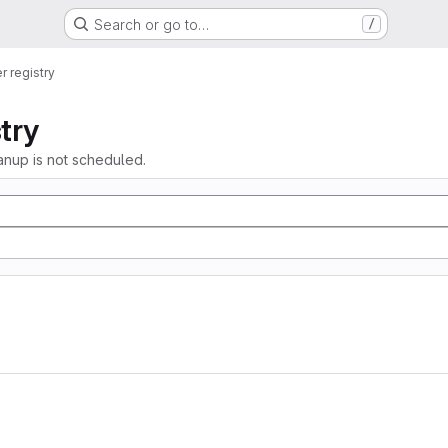
Search or go to…
/
r registry
try
anup is not scheduled.