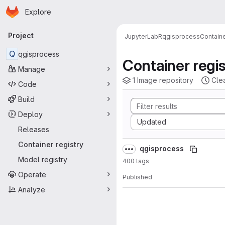
Homepage
Skip to main content
Explore
Primary navigation
Project
JupyterLab
R
qgisprocess
Containe
Q
qgisprocess
Container regis
Manage
1 Image repository
Cle
Code
Build
Deploy
Sort by:
Updated
Releases
Container registry
qgisprocess
Model registry
400 tags
Operate
Published
Analyze