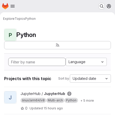
Homepage
Skip to main content
M
Explore
Topics
Python
Python
P
Language
Projects with this topic
Updated date
Sort by:
View JupyterHub project
JupyterHub /
JupyterHub
J
linux/arm64/v8
Multi-arch
Python
+ 5 more
0
Updated
15 hours ago