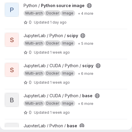
View Python source image project
Python /
Python source image
P
Multi-arch
Docker
Image
+ 4 more
0
Updated
1 day ago
View scipy project
JupyterLab / Python /
scipy
S
Multi-arch
Docker
Image
+ 5 more
0
Updated
1 week ago
View scipy project
JupyterLab / CUDA / Python /
scipy
S
Multi-arch
Docker
Image
+ 6 more
0
Updated
1 week ago
View base project
JupyterLab / CUDA / Python /
base
B
Multi-arch
Docker
Image
+ 6 more
0
Updated
1 week ago
View base project
JupyterLab / Python /
base
B