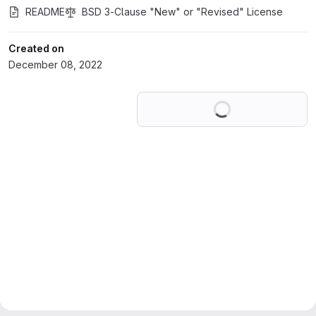
README
BSD 3-Clause "New" or "Revised" License
Created on
December 08, 2022
Loading