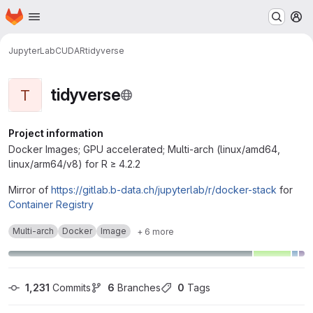
Homepage
Skip to main content
M
JupyterLab
CUDA
R
tidyverse
tidyverse
T
Project information
Docker Images; GPU accelerated; Multi-arch (linux/amd64,
linux/arm64/v8) for R ≥ 4.2.2
Mirror of
https://gitlab.b-data.ch/jupyterlab/r/docker-stack
for
Container Registry
Multi-arch
Docker
Image
+ 6 more
1,231
 Commits
6
 Branches
0
 Tags