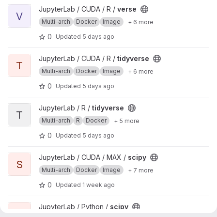
View verse project
JupyterLab / CUDA / R /
verse
V
Multi-arch
Docker
Image
+ 6 more
0
Updated
5 days ago
View tidyverse project
JupyterLab / CUDA / R /
tidyverse
T
Multi-arch
Docker
Image
+ 6 more
0
Updated
5 days ago
View tidyverse project
JupyterLab / R /
tidyverse
T
Multi-arch
R
Docker
+ 5 more
0
Updated
5 days ago
View scipy project
JupyterLab / CUDA / MAX /
scipy
S
Multi-arch
Docker
Image
+ 7 more
0
Updated
1 week ago
View scipy project
JupyterLab / Python /
scipy
S