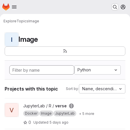
Homepage
Skip to main content
M
Explore
Topics
Image
Image
I
Python
Projects with this topic
Name, descending
Sort by:
View verse project
JupyterLab / R /
verse
V
Docker
Image
JupyterLab
+ 5 more
0
Updated
5 days ago