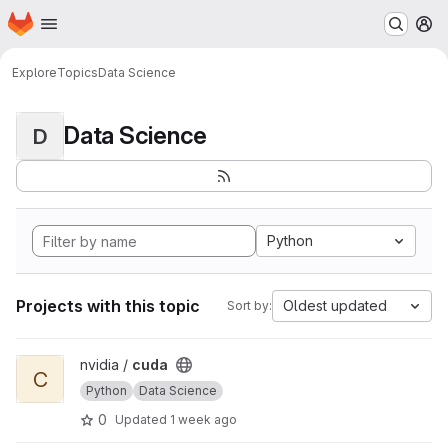
Homepage
Skip to main content
M
Explore
Topics
Data Science
Data Science
D
Python
Projects with this topic
Oldest updated
Sort by:
View cuda project
nvidia /
cuda
C
Python
Data Science
0
Updated
1 week ago