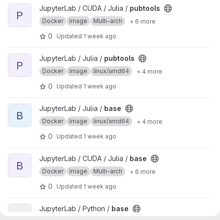
View pubtools project
JupyterLab / CUDA / Julia /
pubtools
P
Docker
Image
Multi-arch
+ 6 more
0
Updated
1 week ago
View pubtools project
JupyterLab / Julia /
pubtools
P
Docker
Image
linux/amd64
+ 4 more
0
Updated
1 week ago
View base project
JupyterLab / Julia /
base
B
Docker
Image
linux/amd64
+ 4 more
0
Updated
1 week ago
View base project
JupyterLab / CUDA / Julia /
base
B
Docker
Image
Multi-arch
+ 6 more
0
Updated
1 week ago
View base project
JupyterLab / Python /
base
B