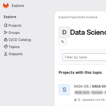
Homepage
Skip to main content
Explore
Primary navigation
Explore
Explore
Topics
Data Science
Projects
Data Scien
D
Groups
CI/CD Catalog
Topics
Snippets
Projects with this topic
View SAGA GIS source image 
SAGA GIS /
SAGA GI
S
Multi-arch
Docker
0
Updated
Oct 06,