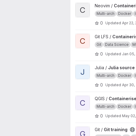
View Containerised neovim sou
Neovim /
Containeri
C
Multi-arch
Docker
0
Updated
Apr 22,
View Containerised Git LFS inst
Git LFS /
Containeris
C
Git
Data Science
Mu
0
Updated
Jan 05,
View Julia source image proje
Julia /
Julia source
J
Multi-arch
Docker
0
Updated
Apr 30,
View Containerised QGIS source
QGIS /
Containerise
C
Multi-arch
Docker
0
Updated
May 02
View Git training project
Git /
Git training
G