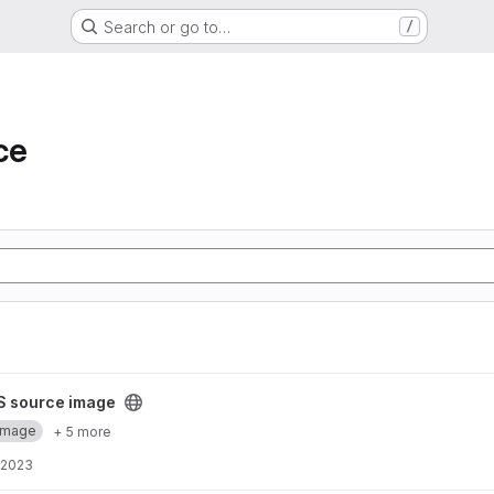
Search or go to…
/
ce
project
S source image
Image
+ 5 more
 2023