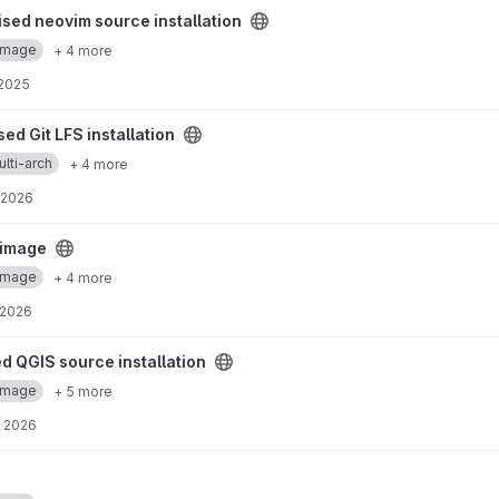
rce installation project
sed neovim source installation
Image
+ 4 more
 2025
allation project
ed Git LFS installation
lti-arch
+ 4 more
 2026
ct
 image
Image
+ 4 more
 2026
 installation project
d QGIS source installation
Image
+ 5 more
, 2026