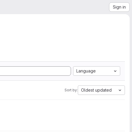
Sign in
Language
Oldest updated
Sort by: