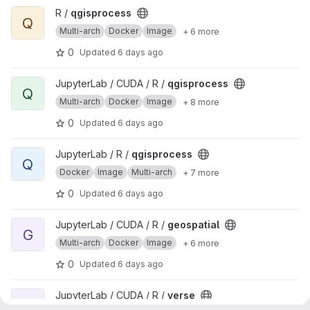
View qgisprocess project
R /
qgisprocess
Q
Multi-arch
Docker
Image
+ 6 more
0
Updated
6 days ago
View qgisprocess project
JupyterLab / CUDA / R /
qgisprocess
Q
Multi-arch
Docker
Image
+ 8 more
0
Updated
6 days ago
View qgisprocess project
JupyterLab / R /
qgisprocess
Q
Docker
Image
Multi-arch
+ 7 more
0
Updated
6 days ago
View geospatial project
JupyterLab / CUDA / R /
geospatial
G
Multi-arch
Docker
Image
+ 6 more
0
Updated
6 days ago
View verse project
JupyterLab / CUDA / R /
verse
V