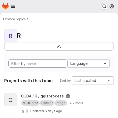
Homepage
Skip to main content
M
Explore
Topics
R
R
R
Language
Projects with this topic
Last created
Sort by:
View qgisprocess project
CUDA / R /
qgisprocess
Q
Multi-arch
Docker
Image
+ 7 more
0
Updated
6 days ago