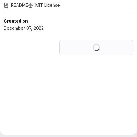
README
MIT License
Created on
December 07, 2022
Loading