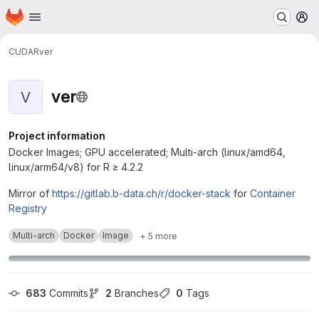
Homepage
Skip to main content
M
CUDA
R
ver
ver
V
Project information
Docker Images; GPU accelerated; Multi-arch (linux/amd64,
linux/arm64/v8) for R ≥ 4.2.2
Mirror of
https://gitlab.b-data.ch/r/docker-stack
for
Container
Registry
Multi-arch
Docker
Image
+ 5 more
683
 Commits
2
 Branches
0
 Tags