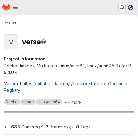
Homepage
Skip to main content
M
R
verse
verse
V
Project information
Docker Images; Multi-arch (linux/amd64, linux/arm64/v8) for R
≥ 4.0.4
Mirror of
https://gitlab.b-data.ch/r/docker-stack
for
Container
Registry
Docker
Image
linux/amd64
+ 4 more
683
 Commits
2
 Branches
0
 Tags