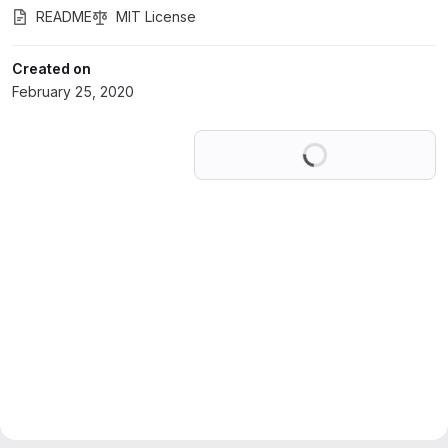
README
MIT License
Created on
February 25, 2020
Loading