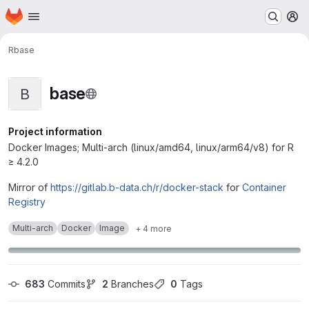
Homepage
Skip to main content
M
R
base
base
B
Project information
Docker Images; Multi-arch (linux/amd64, linux/arm64/v8) for R
≥ 4.2.0
Mirror of
https://gitlab.b-data.ch/r/docker-stack
for
Container
Registry
Multi-arch
Docker
Image
+ 4 more
683
 Commits
2
 Branches
0
 Tags