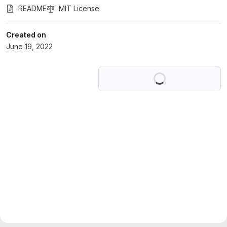
README
MIT License
Created on
June 19, 2022
Loading