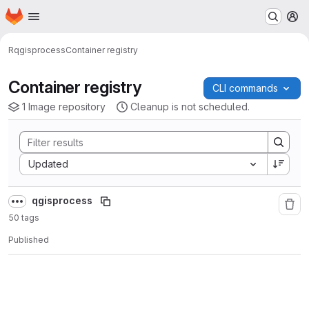
Homepage
Skip to main content
M
R
qgisprocess
Container registry
Container registry
CLI commands
1 Image repository
Cleanup is not scheduled.
Sort by:
Updated
qgisprocess
50 tags
Published