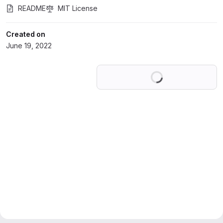
README
MIT License
Created on
June 19, 2022
Loading