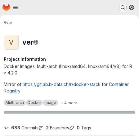
Homepage
Skip to main content
M
R
ver
ver
V
Project information
Docker Images; Multi-arch (linux/amd64, linux/arm64/v8) for R
≥ 4.2.0
Mirror of
https://gitlab.b-data.ch/r/docker-stack
for
Container
Registry
Multi-arch
Docker
Image
+ 4 more
683
 Commits
2
 Branches
0
 Tags