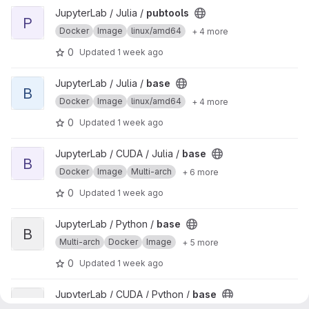
View pubtools project
JupyterLab / Julia /
pubtools
P
Docker
Image
linux/amd64
+ 4 more
0
Updated
1 week ago
View base project
JupyterLab / Julia /
base
B
Docker
Image
linux/amd64
+ 4 more
0
Updated
1 week ago
View base project
JupyterLab / CUDA / Julia /
base
B
Docker
Image
Multi-arch
+ 6 more
0
Updated
1 week ago
View base project
JupyterLab / Python /
base
B
Multi-arch
Docker
Image
+ 5 more
0
Updated
1 week ago
View base project
JupyterLab / CUDA / Python /
base
B