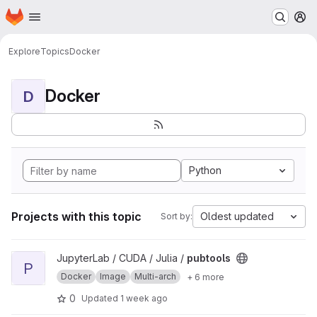
Homepage
Skip to main content
M
Explore
Topics
Docker
Docker
D
Python
Projects with this topic
Oldest updated
Sort by:
View pubtools project
JupyterLab / CUDA / Julia /
pubtools
P
Docker
Image
Multi-arch
+ 6 more
0
Updated
1 week ago