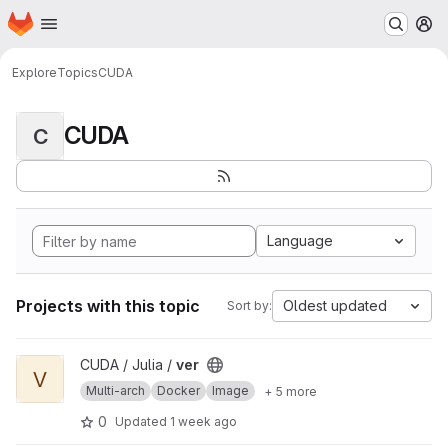
Homepage
Skip to main content
M
Explore
Topics
CUDA
CUDA
C
Language
Projects with this topic
Oldest updated
Sort by:
View ver project
CUDA / Julia /
ver
V
Multi-arch
Docker
Image
+ 5 more
0
Updated
1 week ago