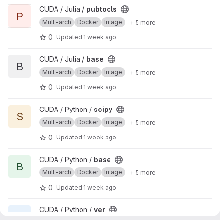
View pubtools project
CUDA / Julia /
pubtools
P
Multi-arch
Docker
Image
+ 5 more
0
Updated
1 week ago
View base project
CUDA / Julia /
base
B
Multi-arch
Docker
Image
+ 5 more
0
Updated
1 week ago
View scipy project
CUDA / Python /
scipy
S
Multi-arch
Docker
Image
+ 5 more
0
Updated
1 week ago
View base project
CUDA / Python /
base
B
Multi-arch
Docker
Image
+ 5 more
0
Updated
1 week ago
View ver project
CUDA / Python /
ver
V