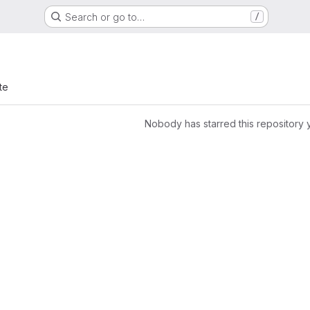
Search or go to…
/
te
Nobody has starred this repository 