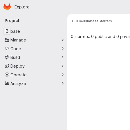
Homepage
Skip to main content
Explore
Primary navigation
Project
CUDA
Julia
base
Starrers
B
base
0 starrers: 0 public and 0 priva
Manage
Code
Build
Deploy
Operate
Analyze