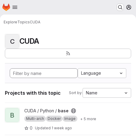
Homepage
Skip to main content
M
Explore
Topics
CUDA
CUDA
C
Language
Projects with this topic
Name
Sort by:
View base project
CUDA / Python /
base
B
Multi-arch
Docker
Image
+ 5 more
0
Updated
1 week ago