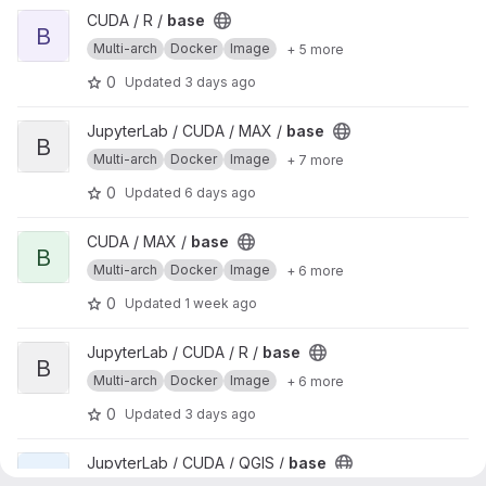
View base project
CUDA / R /
base
B
Multi-arch
Docker
Image
+ 5 more
0
Updated
3 days ago
View base project
JupyterLab / CUDA / MAX /
base
B
Multi-arch
Docker
Image
+ 7 more
0
Updated
6 days ago
View base project
CUDA / MAX /
base
B
Multi-arch
Docker
Image
+ 6 more
0
Updated
1 week ago
View base project
JupyterLab / CUDA / R /
base
B
Multi-arch
Docker
Image
+ 6 more
0
Updated
3 days ago
View base project
JupyterLab / CUDA / QGIS /
base
B