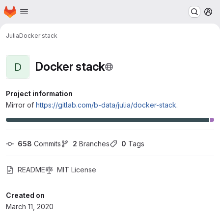
Homepage
Skip to main content
M
Julia
Docker stack
Docker stack
D
Project information
Mirror of
https://gitlab.com/b-data/julia/docker-stack
.
658
 Commits
2
 Branches
0
 Tags
README
MIT License
Created on
March 11, 2020