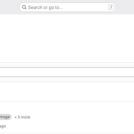
Search or go to…
/
Image
+ 5 more
 ago