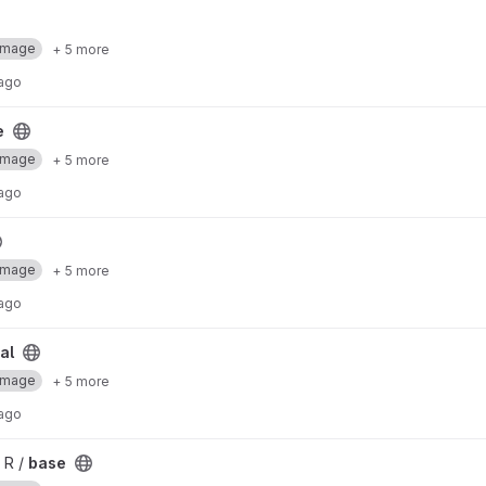
Image
+ 5 more
 ago
e
Image
+ 5 more
 ago
Image
+ 5 more
 ago
al
Image
+ 5 more
 ago
 R /
base