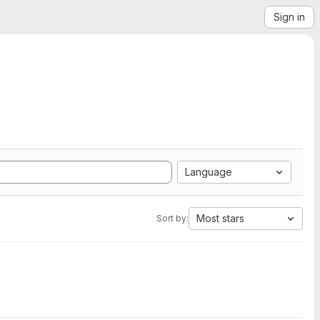
Sign in
Language
Most stars
Sort by: