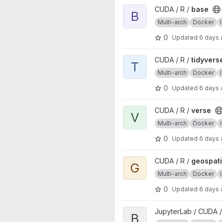
View base project
CUDA / R /
base
B
Multi-arch
Docker
0
Updated
6 days
View tidyverse project
CUDA / R /
tidyvers
T
Multi-arch
Docker
0
Updated
6 days
View verse project
CUDA / R /
verse
V
Multi-arch
Docker
0
Updated
6 days
View geospatial project
CUDA / R /
geospati
G
Multi-arch
Docker
0
Updated
6 days
View base project
JupyterLab / CUDA /
B