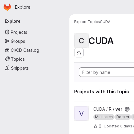
Homepage
Skip to main content
Explore
Primary navigation
Explore
Explore
Topics
CUDA
Projects
CUDA
C
Groups
CI/CD Catalog
Topics
Snippets
Projects with this topic
View ver project
CUDA / R /
ver
V
Multi-arch
Docker
0
Updated
6 days