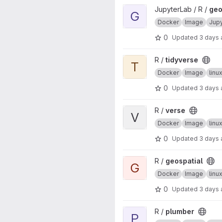
View geospatial project
JupyterLab / R /
geo
G
Docker
Image
Jup
0
Updated
3 days
View tidyverse project
R /
tidyverse
T
Docker
Image
lin
0
Updated
3 days
View verse project
R /
verse
V
Docker
Image
lin
0
Updated
3 days
View geospatial project
R /
geospatial
G
Docker
Image
lin
0
Updated
3 days
View plumber project
R /
plumber
P