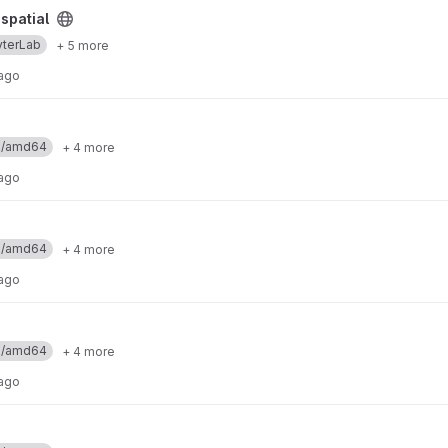
spatial
yterLab
+ 5 more
 ago
ux/amd64
+ 4 more
 ago
ux/amd64
+ 4 more
 ago
ux/amd64
+ 4 more
 ago