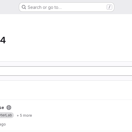
Search or go to…
/
64
se
yterLab
+ 5 more
 ago