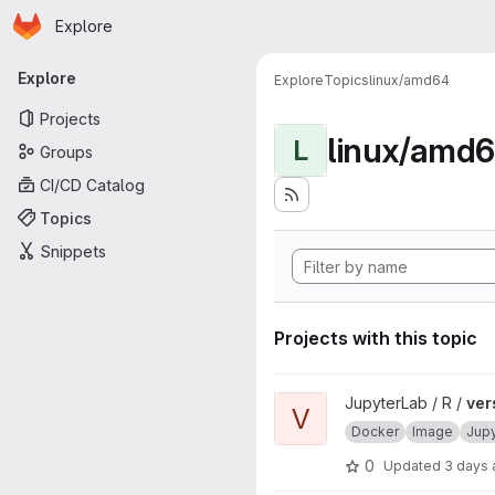
Homepage
Skip to main content
Explore
Primary navigation
Explore
Explore
Topics
linux/amd64
Projects
linux/amd
L
Groups
CI/CD Catalog
Topics
Snippets
Projects with this topic
View verse project
JupyterLab / R /
ver
V
Docker
Image
Jup
0
Updated
3 days