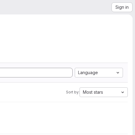
Sign in
Language
Most stars
Sort by: