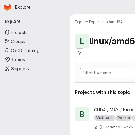
Homepage
Skip to main content
Explore
Primary navigation
Explore
Explore
Topics
linux/amd64
Projects
linux/amd
L
Groups
CI/CD Catalog
Topics
Snippets
Projects with this topic
View base project
CUDA / MAX /
base
B
Multi-arch
Docker
0
Updated
1 week