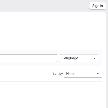
Sign in
Language
Name
Sort by: