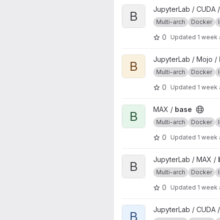
View base project
JupyterLab / CUDA 
B
Multi-arch
Docker
0
Updated
1 week
View base project
JupyterLab / Mojo /
B
Multi-arch
Docker
0
Updated
1 week
View base project
MAX /
base
B
Multi-arch
Docker
0
Updated
1 week
View base project
JupyterLab / MAX /
B
Multi-arch
Docker
0
Updated
1 week
View base project
JupyterLab / CUDA /
B