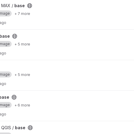
/ MAX /
base
Image
+ 7 more
 ago
base
Image
+ 5 more
 ago
Image
+ 5 more
 ago
base
Image
+ 6 more
 ago
 QGIS /
base