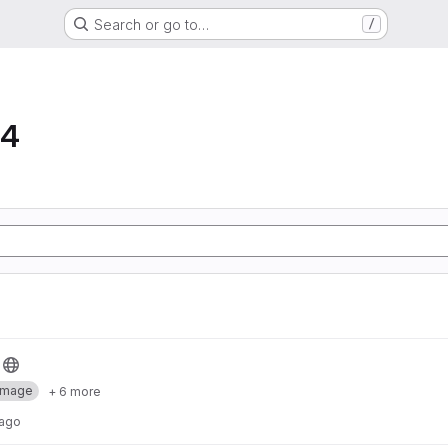
Search or go to…
/
64
Image
+ 6 more
 ago