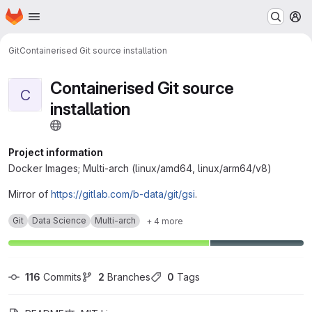
Homepage
Skip to main content
M
Git
Containerised Git source installation
Containerised Git source
C
installation
Project information
Docker Images; Multi-arch (linux/amd64, linux/arm64/v8)
Mirror of
https://gitlab.com/b-data/git/gsi
.
Git
Data Science
Multi-arch
+ 4 more
116
 Commits
2
 Branches
0
 Tags