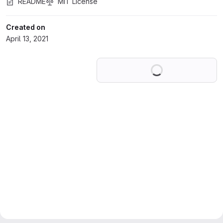
README
MIT License
Created on
April 13, 2021
Loading