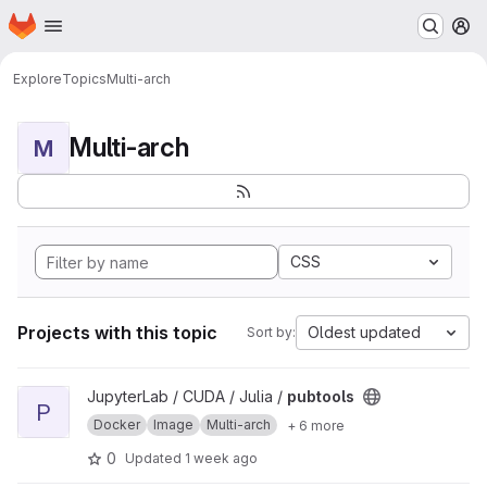
Homepage
Skip to main content
M
Explore
Topics
Multi-arch
Multi-arch
M
CSS
Projects with this topic
Oldest updated
Sort by:
View pubtools project
JupyterLab / CUDA / Julia /
pubtools
P
Docker
Image
Multi-arch
+ 6 more
0
Updated
1 week ago