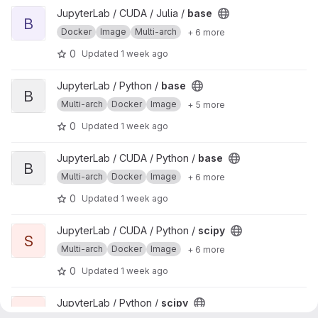
View base project
JupyterLab / CUDA / Julia /
base
B
Docker
Image
Multi-arch
+ 6 more
0
Updated
1 week ago
View base project
JupyterLab / Python /
base
B
Multi-arch
Docker
Image
+ 5 more
0
Updated
1 week ago
View base project
JupyterLab / CUDA / Python /
base
B
Multi-arch
Docker
Image
+ 6 more
0
Updated
1 week ago
View scipy project
JupyterLab / CUDA / Python /
scipy
S
Multi-arch
Docker
Image
+ 6 more
0
Updated
1 week ago
View scipy project
JupyterLab / Python /
scipy
S