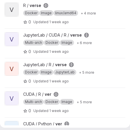
View verse project
R /
verse
V
Docker
Image
linux/amd64
+ 4 more
0
Updated
1 week ago
View verse project
JupyterLab / CUDA / R /
verse
V
Multi-arch
Docker
Image
+ 6 more
0
Updated
1 week ago
View verse project
JupyterLab / R /
verse
V
Docker
Image
JupyterLab
+ 5 more
0
Updated
1 week ago
View ver project
CUDA / R /
ver
V
Multi-arch
Docker
Image
+ 5 more
0
Updated
1 week ago
View ver project
CUDA / Python /
ver
V