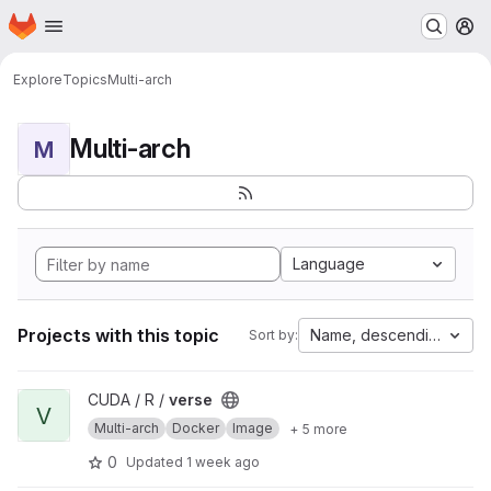
Homepage
Skip to main content
M
Explore
Topics
Multi-arch
Multi-arch
M
Language
Projects with this topic
Name, descending
Sort by:
View verse project
CUDA / R /
verse
V
Multi-arch
Docker
Image
+ 5 more
0
Updated
1 week ago