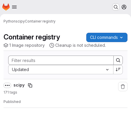
Homepage
Skip to main content
M
Python
scipy
Container registry
Container registry
CLI commands
1 Image repository
Cleanup is not scheduled.
Sort by:
Updated
scipy
171 tags
Published