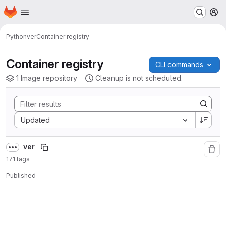
Homepage
Skip to main content
M
Python
ver
Container registry
Container registry
CLI commands
1 Image repository
Cleanup is not scheduled.
Sort by:
Updated
ver
171 tags
Published