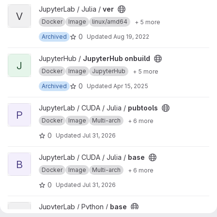
View ver project
JupyterLab / Julia /
ver
V
Docker
Image
linux/amd64
+ 5 more
0
Archived
Updated
Aug 19, 2022
View JupyterHub onbuild project
JupyterHub /
JupyterHub onbuild
J
Docker
Image
JupyterHub
+ 5 more
0
Archived
Updated
Apr 15, 2025
View pubtools project
JupyterLab / CUDA / Julia /
pubtools
P
Docker
Image
Multi-arch
+ 6 more
0
Updated
Jul 31, 2026
View base project
JupyterLab / CUDA / Julia /
base
B
Docker
Image
Multi-arch
+ 6 more
0
Updated
Jul 31, 2026
View base project
JupyterLab / Python /
base
B