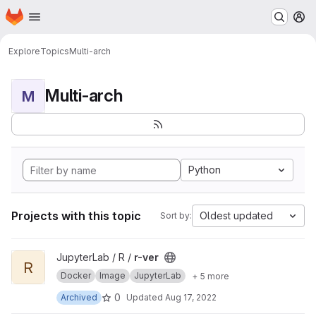
Homepage
Skip to main content
M
Explore
Topics
Multi-arch
Multi-arch
M
Python
Projects with this topic
Oldest updated
Sort by:
View r-ver project
JupyterLab / R /
r-ver
R
Docker
Image
JupyterLab
+ 5 more
0
Archived
Updated
Aug 17, 2022