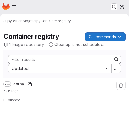
Homepage
Skip to main content
M
JupyterLab
Mojo
scipy
Container registry
Container registry
CLI commands
1 Image repository
Cleanup is not scheduled.
Sort by:
Updated
scipy
576 tags
Published