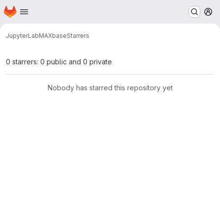
Homepage
Skip to main content
M
JupyterLab
MAX
base
Starrers
0 starrers: 0 public and 0 private
Nobody has starred this repository yet