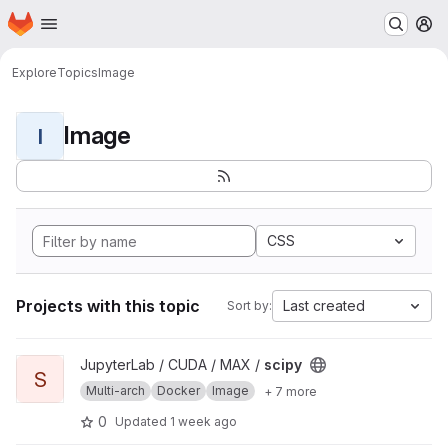
Homepage
Skip to main content
M
Explore
Topics
Image
Image
I
CSS
Projects with this topic
Last created
Sort by:
View scipy project
JupyterLab / CUDA / MAX /
scipy
S
Multi-arch
Docker
Image
+ 7 more
0
Updated
1 week ago