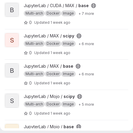
View base project
JupyterLab / CUDA / MAX /
base
B
Multi-arch
Docker
Image
+ 7 more
0
Updated
1 week ago
View scipy project
JupyterLab / MAX /
scipy
S
Multi-arch
Docker
Image
+ 6 more
0
Updated
1 week ago
View base project
JupyterLab / MAX /
base
B
Multi-arch
Docker
Image
+ 6 more
0
Updated
1 week ago
View scipy project
JupyterLab / Mojo /
scipy
S
Multi-arch
Docker
Image
+ 5 more
0
Updated
1 week ago
View base project
JupyterLab / Mojo /
base
B