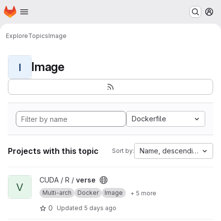
Homepage
Skip to main content
M
Explore
Topics
Image
Image
I
Dockerfile
Projects with this topic
Name, descending
Sort by:
View verse project
CUDA / R /
verse
V
Multi-arch
Docker
Image
+ 5 more
0
Updated
5 days ago