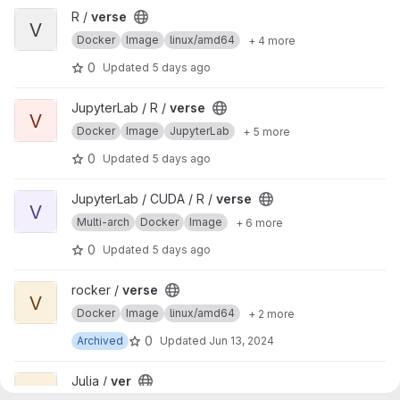
View verse project
R /
verse
V
Docker
Image
linux/amd64
+ 4 more
0
Updated
5 days ago
View verse project
JupyterLab / R /
verse
V
Docker
Image
JupyterLab
+ 5 more
0
Updated
5 days ago
View verse project
JupyterLab / CUDA / R /
verse
V
Multi-arch
Docker
Image
+ 6 more
0
Updated
5 days ago
View verse project
rocker /
verse
V
Docker
Image
linux/amd64
+ 2 more
0
Archived
Updated
Jun 13, 2024
View ver project
Julia /
ver
V