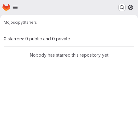
Homepage
Skip to main content
M
Mojo
scipy
Starrers
0 starrers: 0 public and 0 private
Nobody has starred this repository yet