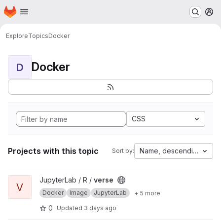
Homepage
Skip to main content
M
Explore
Topics
Docker
Docker
D
CSS
Projects with this topic
Name, descending
Sort by:
View verse project
JupyterLab / R /
verse
V
Docker
Image
JupyterLab
+ 5 more
0
Updated
3 days ago