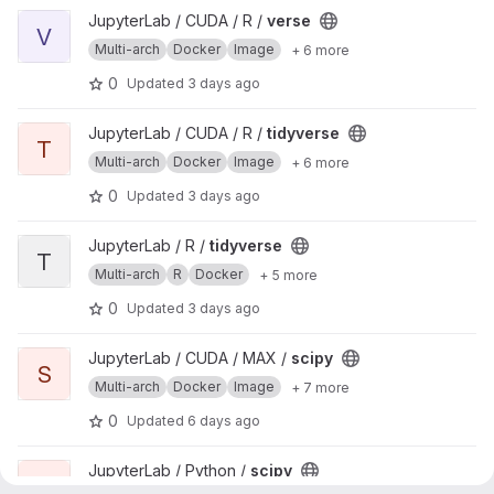
View verse project
JupyterLab / CUDA / R /
verse
V
Multi-arch
Docker
Image
+ 6 more
0
Updated
3 days ago
View tidyverse project
JupyterLab / CUDA / R /
tidyverse
T
Multi-arch
Docker
Image
+ 6 more
0
Updated
3 days ago
View tidyverse project
JupyterLab / R /
tidyverse
T
Multi-arch
R
Docker
+ 5 more
0
Updated
3 days ago
View scipy project
JupyterLab / CUDA / MAX /
scipy
S
Multi-arch
Docker
Image
+ 7 more
0
Updated
6 days ago
View scipy project
JupyterLab / Python /
scipy
S