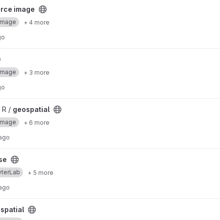
ject
urce image
Image
+ 4 more
go
Image
+ 3 more
go
 R /
geospatial
Image
+ 6 more
 ago
se
yterLab
+ 5 more
 ago
spatial