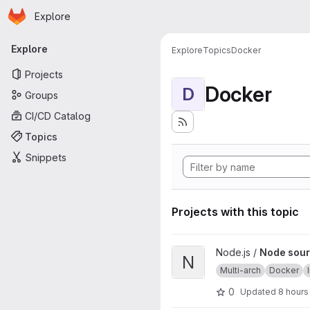
Homepage
Skip to main content
Explore
Primary navigation
Explore
Explore
Topics
Docker
Projects
Docker
D
Groups
CI/CD Catalog
Topics
Snippets
Projects with this topic
View Node source image proj
Node.js /
Node sour
N
Multi-arch
Docker
0
Updated
8 hours