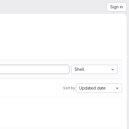
Sign in
Shell
Updated date
Sort by: