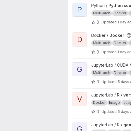
View Python source image pro
Python /
Python so
P
Multi-arch
Docker
0
Updated
1 day a
View Docker project
Docker /
Docker
D
Multi-arch
Docker
0
Updated
1 day a
View geospatial project
JupyterLab / CUDA /
G
Multi-arch
Docker
0
Updated
5 days
View verse project
JupyterLab / R /
ver
V
Docker
Image
Jup
0
Updated
5 days
View geospatial project
JupyterLab / R /
geo
G