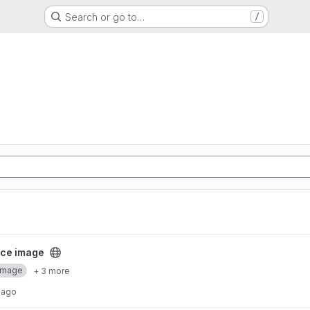
Search or go to…
/
ect
ce image
Image
+ 3 more
 ago