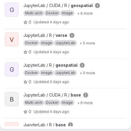
View geospatial project
JupyterLab / CUDA / R /
geospatial
G
Multi-arch
Docker
Image
+ 6 more
0
Updated
4 days ago
View verse project
JupyterLab / R /
verse
V
Docker
Image
JupyterLab
+ 5 more
0
Updated
4 days ago
View geospatial project
JupyterLab / R /
geospatial
G
Docker
Image
JupyterLab
+ 5 more
0
Updated
4 days ago
View base project
JupyterLab / CUDA / R /
base
B
Multi-arch
Docker
Image
+ 6 more
0
Updated
4 days ago
View base project
JupyterLab / R /
base
B