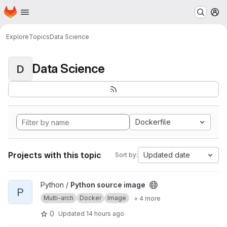
Homepage
Skip to main content
M
Explore
Topics
Data Science
Data Science
D
Dockerfile
Projects with this topic
Updated date
Sort by:
View Python source image project
Python /
Python source image
P
Multi-arch
Docker
Image
+ 4 more
0
Updated
14 hours ago