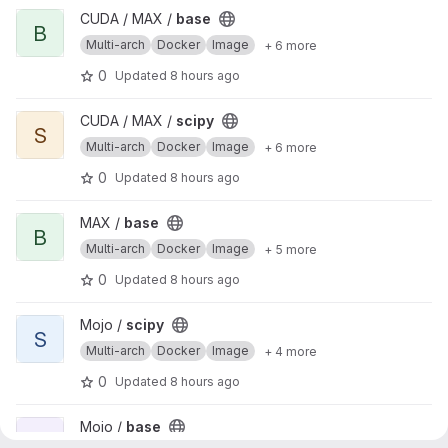
View base project
CUDA / MAX /
base
B
Multi-arch
Docker
Image
+ 6 more
0
Updated
8 hours ago
View scipy project
CUDA / MAX /
scipy
S
Multi-arch
Docker
Image
+ 6 more
0
Updated
8 hours ago
View base project
MAX /
base
B
Multi-arch
Docker
Image
+ 5 more
0
Updated
8 hours ago
View scipy project
Mojo /
scipy
S
Multi-arch
Docker
Image
+ 4 more
0
Updated
8 hours ago
View base project
Mojo /
base
B