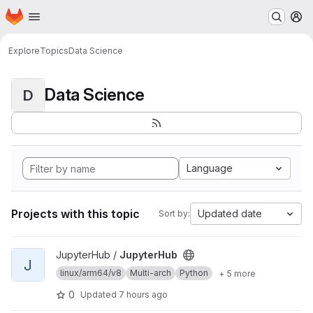
Homepage
Skip to main content
M
Explore
Topics
Data Science
Data Science
D
Language
Projects with this topic
Updated date
Sort by:
View JupyterHub project
JupyterHub /
JupyterHub
J
linux/arm64/v8
Multi-arch
Python
+ 5 more
0
Updated
7 hours ago