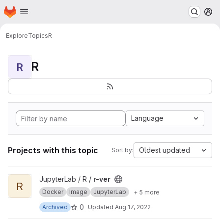
Homepage
Skip to main content
M
Explore
Topics
R
R
R
Language
Projects with this topic
Oldest updated
Sort by:
View r-ver project
JupyterLab / R /
r-ver
R
Docker
Image
JupyterLab
+ 5 more
0
Archived
Updated
Aug 17, 2022