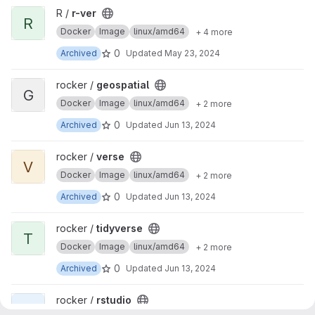
View r-ver project
R /
r-ver
R
Docker
Image
linux/amd64
+ 4 more
0
Archived
Updated
May 23, 2024
View geospatial project
rocker /
geospatial
G
Docker
Image
linux/amd64
+ 2 more
0
Archived
Updated
Jun 13, 2024
View verse project
rocker /
verse
V
Docker
Image
linux/amd64
+ 2 more
0
Archived
Updated
Jun 13, 2024
View tidyverse project
rocker /
tidyverse
T
Docker
Image
linux/amd64
+ 2 more
0
Archived
Updated
Jun 13, 2024
View rstudio project
rocker /
rstudio
R