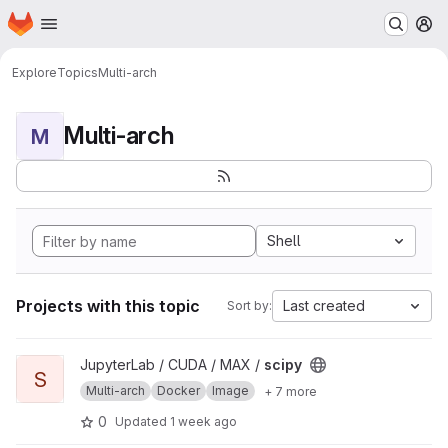
Homepage
Skip to main content
M
Explore
Topics
Multi-arch
Multi-arch
M
Shell
Projects with this topic
Last created
Sort by:
View scipy project
JupyterLab / CUDA / MAX /
scipy
S
Multi-arch
Docker
Image
+ 7 more
0
Updated
1 week ago