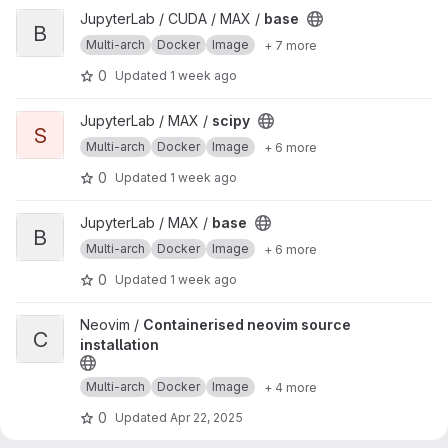
View base project
JupyterLab / CUDA / MAX /
base
B
Multi-arch
Docker
Image
+ 7 more
0
Updated
1 week ago
View scipy project
JupyterLab / MAX /
scipy
S
Multi-arch
Docker
Image
+ 6 more
0
Updated
1 week ago
View base project
JupyterLab / MAX /
base
B
Multi-arch
Docker
Image
+ 6 more
0
Updated
1 week ago
View Containerised neovim source installation project
Neovim /
Containerised neovim source
C
installation
Multi-arch
Docker
Image
+ 4 more
0
Updated
Apr 22, 2025