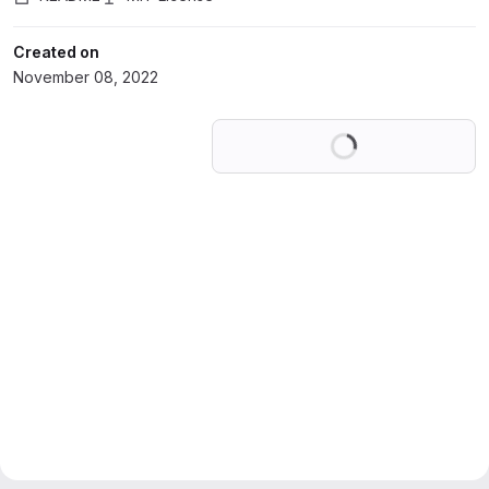
Created on
November 08, 2022
Loading