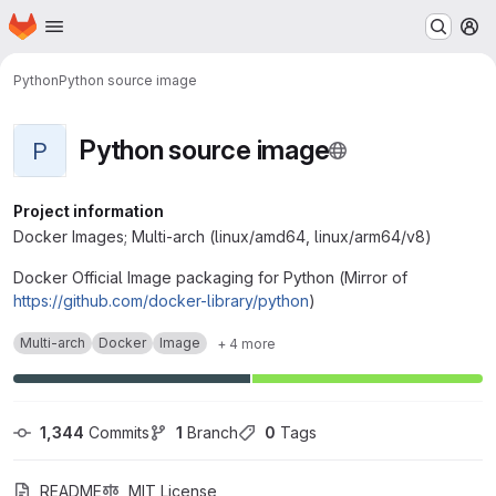
Homepage
Skip to main content
M
Python
Python source image
Python source image
P
Project information
Docker Images; Multi-arch (linux/amd64, linux/arm64/v8)
Docker Official Image packaging for Python (Mirror of
https://github.com/docker-library/python
)
Multi-arch
Docker
Image
+ 4 more
1,344
 Commits
1
 Branch
0
 Tags
README
MIT License